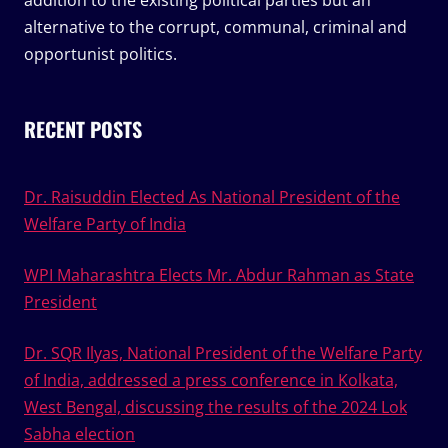
addition to the existing political parties but an
alternative to the corrupt, communal, criminal and
opportunist politics.
RECENT POSTS
Dr. Raisuddin Elected As National President of the
Welfare Party of India
WPI Maharashtra Elects Mr. Abdur Rahman as State
President
Dr. SQR Ilyas, National President of the Welfare Party
of India, addressed a press conference in Kolkata,
West Bengal, discussing the results of the 2024 Lok
Sabha election