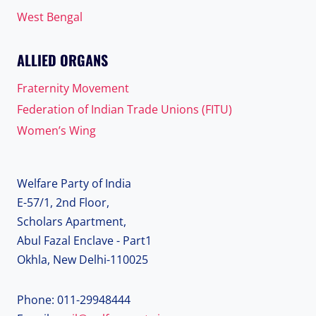
West Bengal
ALLIED ORGANS
Fraternity Movement
Federation of Indian Trade Unions (FITU)
Women’s Wing
Welfare Party of India
E-57/1, 2nd Floor,
Scholars Apartment,
Abul Fazal Enclave - Part1
Okhla, New Delhi-110025
Phone: 011-29948444