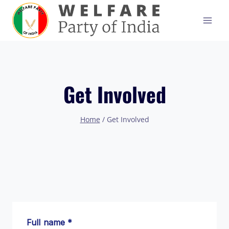
Skip
to
content
Get Involved
Home
/
Get Involved