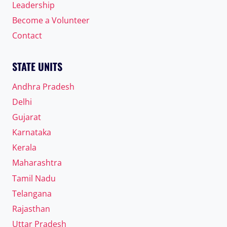
Leadership
Become a Volunteer
Contact
STATE UNITS
Andhra Pradesh
Delhi
Gujarat
Karnataka
Kerala
Maharashtra
Tamil Nadu
Telangana
Rajasthan
Uttar Pradesh