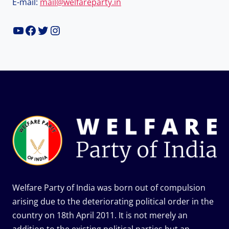
E-mail:
mail@welfareparty.in
YouTube
Facebook
Twitter
Instagram
Welfare Party of India was born out of compulsion
arising due to the deteriorating political order in the
country on 18th April 2011. It is not merely an