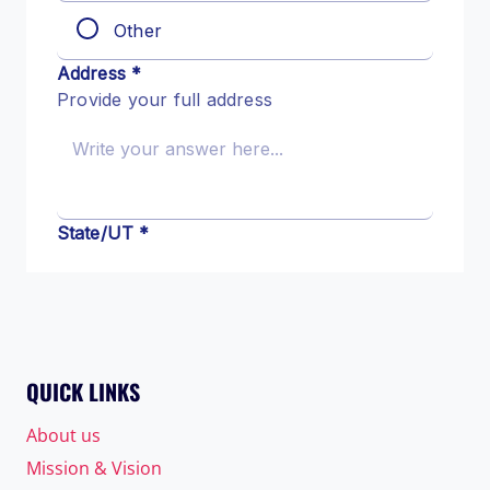
QUICK LINKS
About us
Mission & Vision