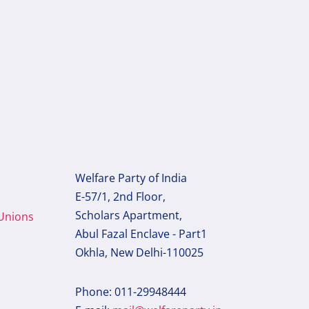
Welfare Party of India
E-57/1, 2nd Floor,
Scholars Apartment,
 Unions
Abul Fazal Enclave - Part1
Okhla, New Delhi-110025
Phone: 011-29948444