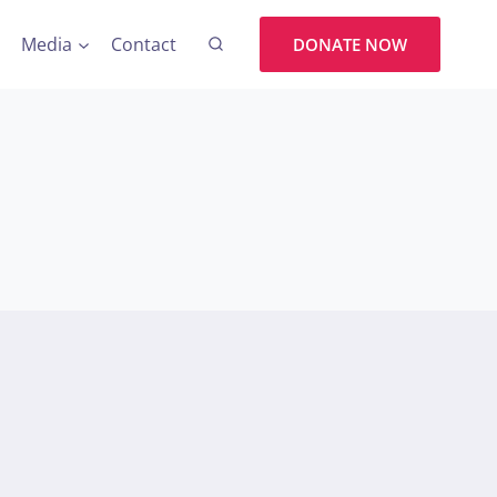
Media
Contact
DONATE NOW