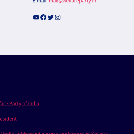
E-mail:
mail@welfareparty.in
YouTube
Facebook
Twitter
Instagram
are Party of India
esident