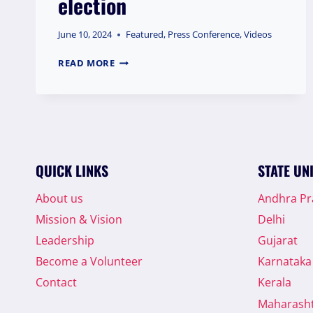
election
June 10, 2024
Featured
,
Press Conference
,
Videos
DR.
READ MORE
SQR
ILYAS,
NATIONAL
PRESIDENT
OF
THE
WELFARE
QUICK LINKS
STATE UN
PARTY
OF
About us
Andhra P
INDIA,
Mission & Vision
Delhi
ADDRESSED
A
Leadership
Gujarat
PRESS
Become a Volunteer
Karnataka
CONFERENCE
IN
Contact
Kerala
KOLKATA,
Maharash
WEST