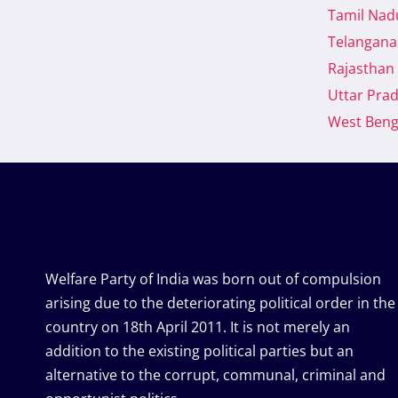
Tamil Nad
BENGAL,
DISCUSSING
Telangana
THE
Rajasthan
RESULTS
OF
Uttar Pra
THE
West Beng
2024
LOK
SABHA
ELECTION
Welfare Party of India was born out of compulsion
arising due to the deteriorating political order in the
country on 18th April 2011. It is not merely an
addition to the existing political parties but an
alternative to the corrupt, communal, criminal and