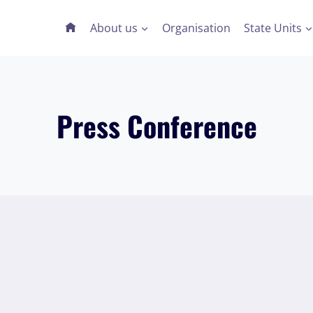
About us
Organisation
State Units
Press Conference