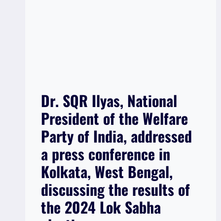
Dr. SQR Ilyas, National
President of the Welfare
Party of India, addressed
a press conference in
Kolkata, West Bengal,
discussing the results of
the 2024 Lok Sabha