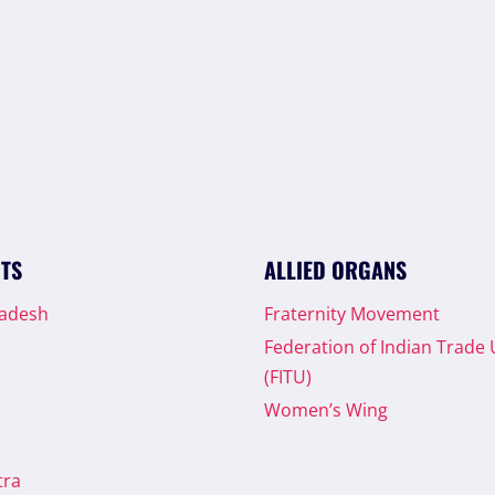
ITS
ALLIED ORGANS
radesh
Fraternity Movement
Federation of Indian Trade
(FITU)
Women’s Wing
tra