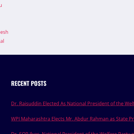
u
desh
al
RECENT POSTS
Dr. Raisuddin Elected As National President of the Welf
WPI Maharashtra Elects Mr. Abdur Rahman as State Pr