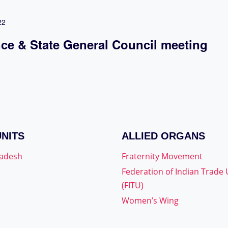
22
nce & State General Council meeting
UNITS
ALLIED ORGANS
radesh
Fraternity Movement
Federation of Indian Trade
(FITU)
Women’s Wing