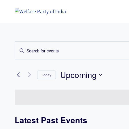
Skip
to
content
Events
Enter
Search
Keyword.
Search
and
for
Upcoming
Today
Views
Events
Select
Navigation
by
date.
Keyword.
Latest Past Events