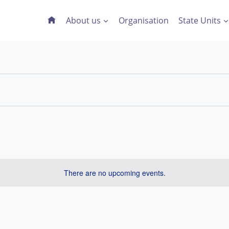
About us
Organisation
State Units
There are no upcoming events.