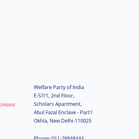
Welfare Party of India
E-57/1, 2nd Floor,
Scholars Apartment,
 Unions
Abul Fazal Enclave - Part1
Okhla, New Delhi-110025
Phone: 011-29948444