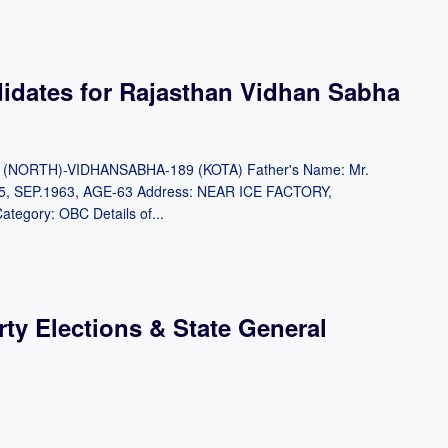
didates for Rajasthan Vidhan Sabha
OTA (NORTH)-VIDHANSABHA-189 (KOTA) Father's Name: Mr.
5, SEP.1963, AGE-63 Address: NEAR ICE FACTORY,
gory: OBC Details of...
rty Elections & State General