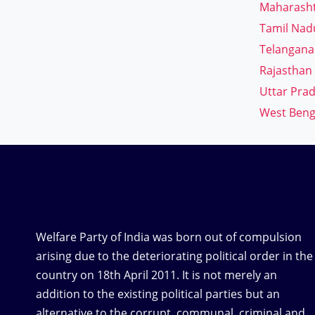
Maharash
Tamil Nad
Telangana
Rajasthan
Uttar Pra
West Beng
Welfare Party of India was born out of compulsion
arising due to the deteriorating political order in the
country on 18th April 2011. It is not merely an
addition to the existing political parties but an
alternative to the corrupt, communal, criminal and