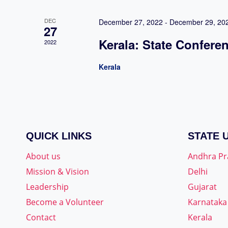
DEC
December 27, 2022
-
December 29, 20
27
Kerala: State Confere
2022
Kerala
QUICK LINKS
STATE 
About us
Andhra P
Mission & Vision
Delhi
Leadership
Gujarat
Become a Volunteer
Karnataka
Contact
Kerala