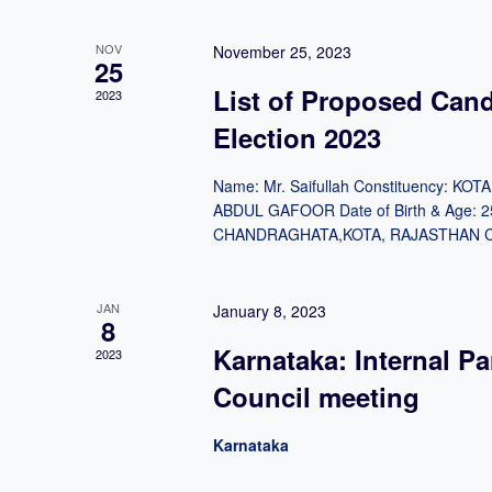
NOV
November 25, 2023
25
List of Proposed Can
2023
Election 2023
Name: Mr. Saifullah Constituency: K
ABDUL GAFOOR Date of Birth & Age: 2
CHANDRAGHATA,KOTA, RAJASTHAN Cate
JAN
January 8, 2023
8
Karnataka: Internal Pa
2023
Council meeting
Karnataka