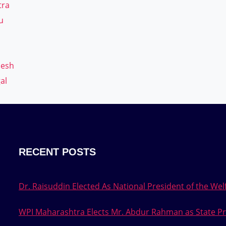
tra
u
desh
al
RECENT POSTS
Dr. Raisuddin Elected As National President of the Welf
WPI Maharashtra Elects Mr. Abdur Rahman as State Pr