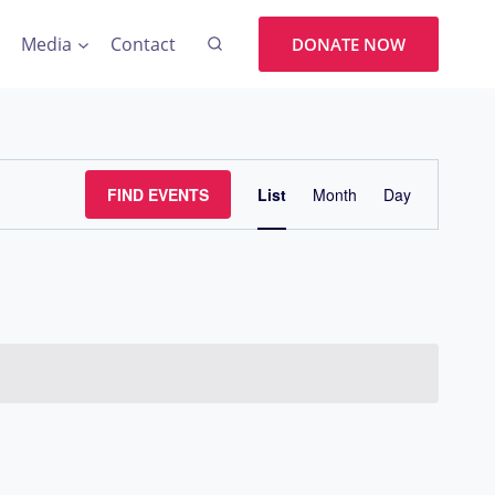
Media
Contact
DONATE NOW
Event
FIND EVENTS
List
Month
Day
Views
Navigation