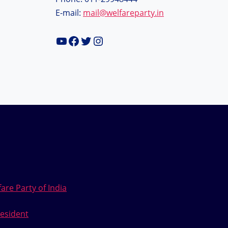
E-mail:
mail@welfareparty.in
YouTube
Facebook
Twitter
Instagram
are Party of India
esident