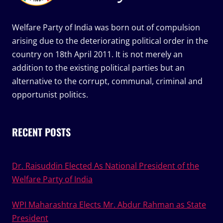
Welfare Party of India was born out of compulsion
arising due to the deteriorating political order in the
country on 18th April 2011. It is not merely an
addition to the existing political parties but an
alternative to the corrupt, communal, criminal and
opportunist politics.
RECENT POSTS
Dr. Raisuddin Elected As National President of the
Welfare Party of India
WPI Maharashtra Elects Mr. Abdur Rahman as State
President