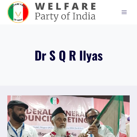
Skip
to
content
Dr S Q R Ilyas