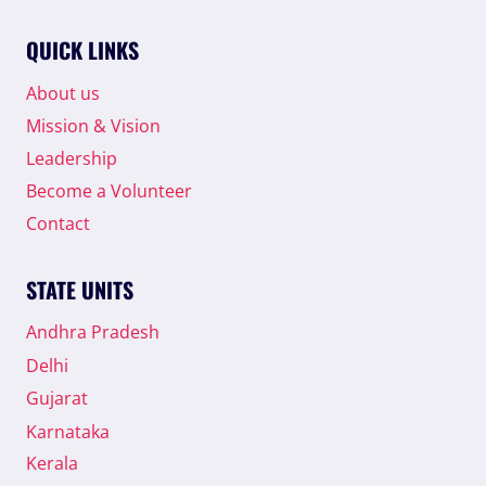
ABDUR
RAHMAN
QUICK LINKS
AS
STATE
About us
PRESIDENT
Mission & Vision
Leadership
Become a Volunteer
Contact
STATE UNITS
Andhra Pradesh
Delhi
Gujarat
Karnataka
Kerala