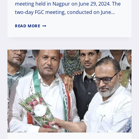
meeting held in Nagpur on June 29, 2024. The
two-day FGC meeting, conducted on June…
DR.
READ MORE
RAISUDDIN
ELECTED
AS
NATIONAL
PRESIDENT
OF
THE
WELFARE
PARTY
OF
INDIA