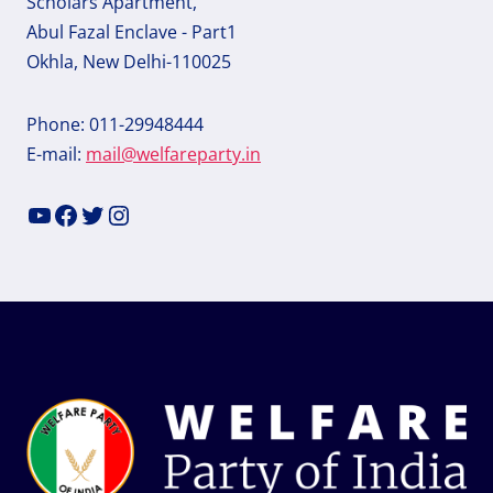
Scholars Apartment,
Abul Fazal Enclave - Part1
Okhla, New Delhi-110025
Phone: 011-29948444
E-mail:
mail@welfareparty.in
YouTube
Facebook
Twitter
Instagram