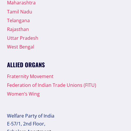
Maharashtra
Tamil Nadu
Telangana
Rajasthan
Uttar Pradesh
West Bengal
ALLIED ORGANS
Fraternity Movement
Federation of Indian Trade Unions (FITU)
Women’s Wing
Welfare Party of India
E-57/1, 2nd Floor,