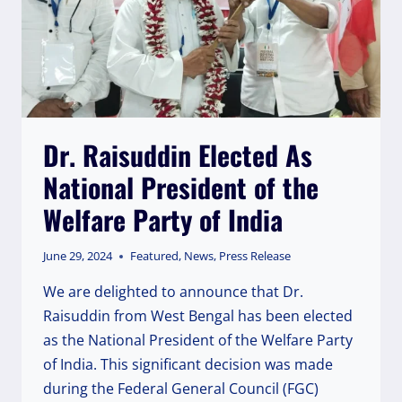
Dr. Raisuddin Elected As
National President of the
Welfare Party of India
June 29, 2024
Featured
,
News
,
Press Release
We are delighted to announce that Dr.
Raisuddin from West Bengal has been elected
as the National President of the Welfare Party
of India. This significant decision was made
during the Federal General Council (FGC)