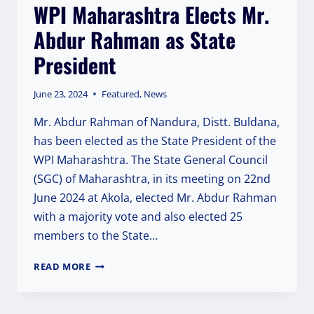
WPI Maharashtra Elects Mr.
Abdur Rahman as State
President
June 23, 2024
Featured
,
News
Mr. Abdur Rahman of Nandura, Distt. Buldana,
has been elected as the State President of the
WPI Maharashtra. The State General Council
(SGC) of Maharashtra, in its meeting on 22nd
June 2024 at Akola, elected Mr. Abdur Rahman
with a majority vote and also elected 25
members to the State…
WPI
READ MORE
MAHARASHTRA
ELECTS
MR.