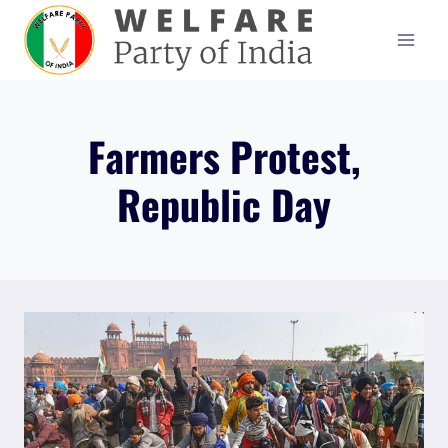
Skip
to
content
Farmers Protest,
Republic Day