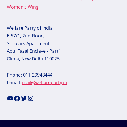
Women’s Wing
Welfare Party of India
E-57/1, 2nd Floor,
Scholars Apartment,
Abul Fazal Enclave - Part1
Okhla, New Delhi-110025
Phone: 011-29948444
E-mail:
mail@welfareparty.in
YouTube
Facebook
Twitter
Instagram