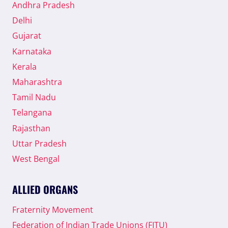
Andhra Pradesh
Delhi
Gujarat
Karnataka
Kerala
Maharashtra
Tamil Nadu
Telangana
Rajasthan
Uttar Pradesh
West Bengal
ALLIED ORGANS
Fraternity Movement
Federation of Indian Trade Unions (FITU)