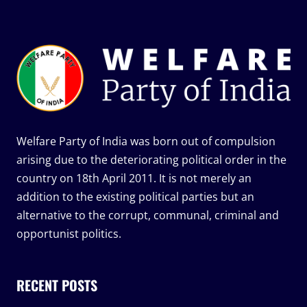
Welfare Party of India was born out of compulsion
arising due to the deteriorating political order in the
country on 18th April 2011. It is not merely an
addition to the existing political parties but an
alternative to the corrupt, communal, criminal and
opportunist politics.
RECENT POSTS