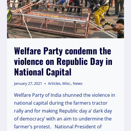
Welfare Party condemn the
violence on Republic Day in
National Capital
January 27, 2021
Articles
,
Misc.
,
News
Welfare Party of India shunned the violence in
national capital during the farmers tractor
rally and for making Republic day a’ dark day
of democracy’ with an aim to undermine the
farmer’s protest. National President of