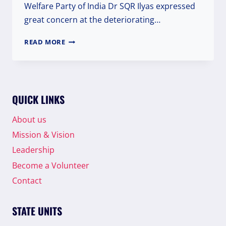
Welfare Party of India Dr SQR Ilyas expressed
great concern at the deteriorating…
WELFARE
READ MORE
PARTY
CONDEMN
THE
VIOLENCE
ON
QUICK LINKS
REPUBLIC
DAY
About us
IN
Mission & Vision
NATIONAL
CAPITAL
Leadership
Become a Volunteer
Contact
STATE UNITS