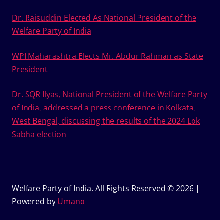
Dr. Raisuddin Elected As National President of the
Welfare Party of India
WPI Maharashtra Elects Mr. Abdur Rahman as State
President
Dr. SQR Ilyas, National President of the Welfare Party
of India, addressed a press conference in Kolkata,
West Bengal, discussing the results of the 2024 Lok
Sabha election
Welfare Party of India. All Rights Reserved © 2026 |
Powered by
Umano