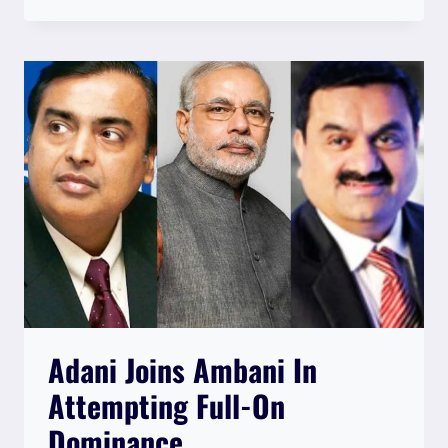
RELEASE
Adani Joins Ambani In
Attempting Full-On
Dominance