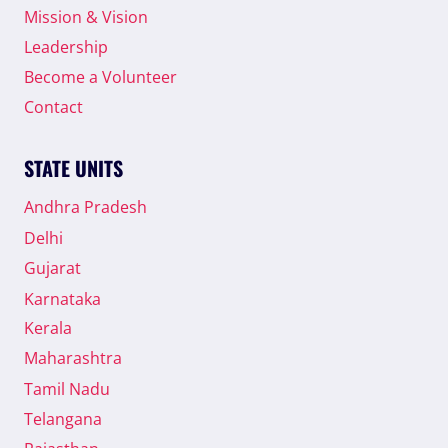
Mission & Vision
Leadership
Become a Volunteer
Contact
STATE UNITS
Andhra Pradesh
Delhi
Gujarat
Karnataka
Kerala
Maharashtra
Tamil Nadu
Telangana