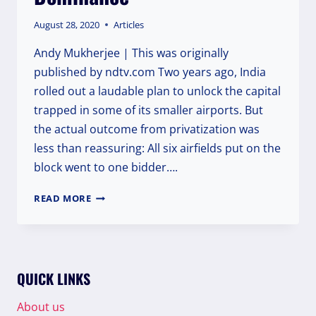
August 28, 2020
Articles
Andy Mukherjee | This was originally
published by ndtv.com Two years ago, India
rolled out a laudable plan to unlock the capital
trapped in some of its smaller airports. But
the actual outcome from privatization was
less than reassuring: All six airfields put on the
block went to one bidder….
ADANI
READ MORE
JOINS
AMBANI
IN
ATTEMPTING
FULL-
QUICK LINKS
ON
DOMINANCE
About us