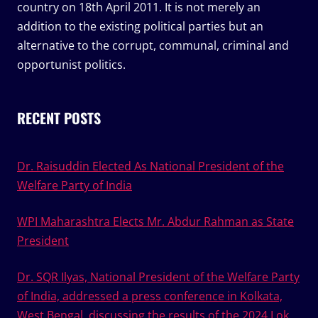
country on 18th April 2011. It is not merely an
addition to the existing political parties but an
alternative to the corrupt, communal, criminal and
opportunist politics.
RECENT POSTS
Dr. Raisuddin Elected As National President of the
Welfare Party of India
WPI Maharashtra Elects Mr. Abdur Rahman as State
President
Dr. SQR Ilyas, National President of the Welfare Party
of India, addressed a press conference in Kolkata,
West Bengal, discussing the results of the 2024 Lok