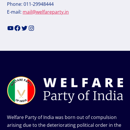
Phone: 011-29948444
E-mail:
mail@welfareparty.in
YouTube
Facebook
Twitter
Instagram
Welfare Party of India was born out of compulsion
arising due to the deteriorating political order in the