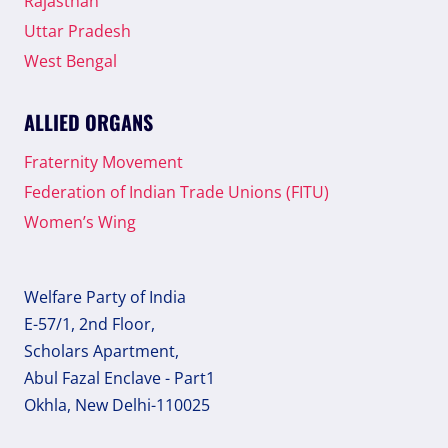
Rajasthan
Uttar Pradesh
West Bengal
ALLIED ORGANS
Fraternity Movement
Federation of Indian Trade Unions (FITU)
Women’s Wing
Welfare Party of India
E-57/1, 2nd Floor,
Scholars Apartment,
Abul Fazal Enclave - Part1
Okhla, New Delhi-110025