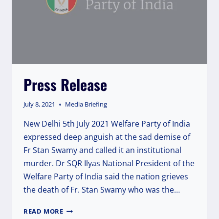
Press Release
July 8, 2021
Media Briefing
New Delhi 5th July 2021 Welfare Party of India
expressed deep anguish at the sad demise of
Fr Stan Swamy and called it an institutional
murder. Dr SQR Ilyas National President of the
Welfare Party of India said the nation grieves
the death of Fr. Stan Swamy who was the…
PRESS
READ MORE