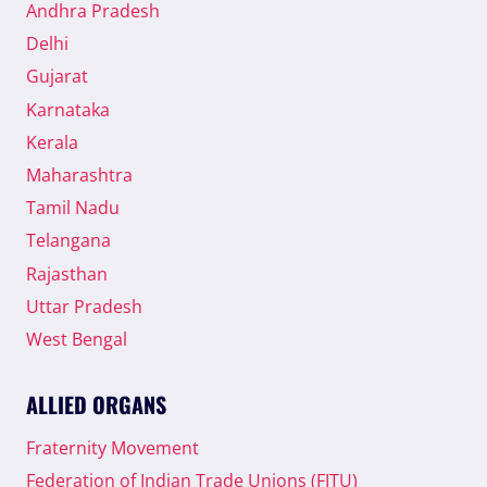
Andhra Pradesh
Delhi
Gujarat
Karnataka
Kerala
Maharashtra
Tamil Nadu
Telangana
Rajasthan
Uttar Pradesh
West Bengal
ALLIED ORGANS
Fraternity Movement
Federation of Indian Trade Unions (FITU)