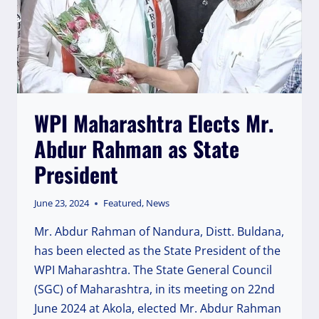
WPI Maharashtra Elects Mr.
Abdur Rahman as State
President
June 23, 2024
Featured
,
News
Mr. Abdur Rahman of Nandura, Distt. Buldana,
has been elected as the State President of the
WPI Maharashtra. The State General Council
(SGC) of Maharashtra, in its meeting on 22nd
June 2024 at Akola, elected Mr. Abdur Rahman