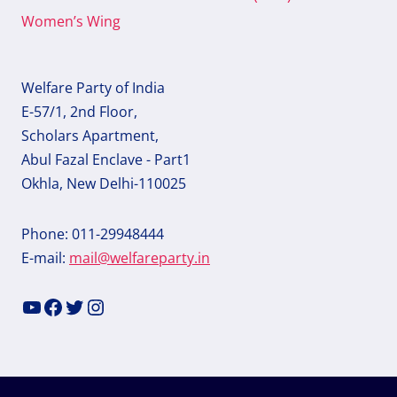
Women’s Wing
Welfare Party of India
E-57/1, 2nd Floor,
Scholars Apartment,
Abul Fazal Enclave - Part1
Okhla, New Delhi-110025
Phone: 011-29948444
E-mail:
mail@welfareparty.in
YouTube
Facebook
Twitter
Instagram