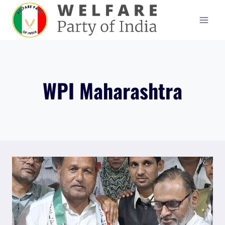
Skip
to
content
WPI Maharashtra