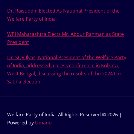
Dr. Raisuddin Elected As National President of the
Welfare Party of India
WPI Maharashtra Elects Mr. Abdur Rahman as State
President
Dr. SQR Ilyas, National President of the Welfare Party
of India, addressed a press conference in Kolkata,
West Bengal, discussing the results of the 2024 Lok
Sabha election
Welfare Party of India. All Rights Reserved © 2026 |
Powered by
Umano