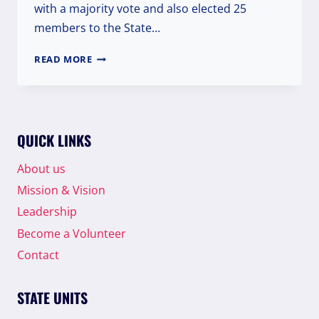
with a majority vote and also elected 25
members to the State…
WPI
READ MORE
MAHARASHTRA
ELECTS
MR.
ABDUR
RAHMAN
QUICK LINKS
AS
STATE
About us
PRESIDENT
Mission & Vision
Leadership
Become a Volunteer
Contact
STATE UNITS