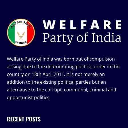
Welfare Party of India was born out of compulsion
arising due to the deteriorating political order in the
country on 18th April 2011. It is not merely an
addition to the existing political parties but an
alternative to the corrupt, communal, criminal and
opportunist politics.
RECENT POSTS