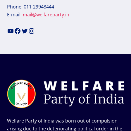
Phone: 011-29948444
E-mail:
mail@welfareparty.in
YouTube
Facebook
Twitter
Instagram
Welfare Party of India was born out of compulsion
arising due to the deteriorating political order in the