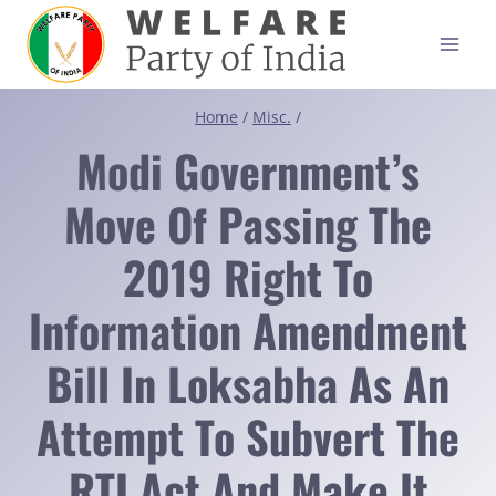
Skip
to
content
Home
/
Misc.
/
Modi Government’s
Move Of Passing The
2019 Right To
Information Amendment
Bill In Loksabha As An
Attempt To Subvert The
RTI Act And Make It