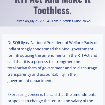
Toothless.
Posted on
July 25, 2019 4:53 pm
Articles
,
Misc.
,
News
Dr SQR Ilyas, National President of Welfare Party of
India strongly condemned the Modi government
for introducing the amendments in the RTI Act and
said that it is a process to strengthen the
totalitarian form of government and to discourage
transparency and accountability in the
government departments.
Expressing concern, he said that the amendments
proposes to change the tenure and salary of the