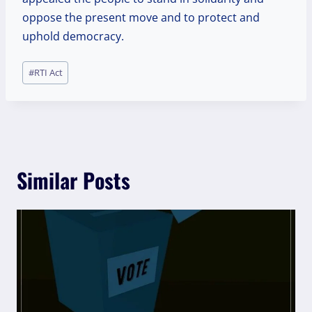
oppose the present move and to protect and
uphold democracy.
Post
#
RTI Act
Tags:
Similar Posts