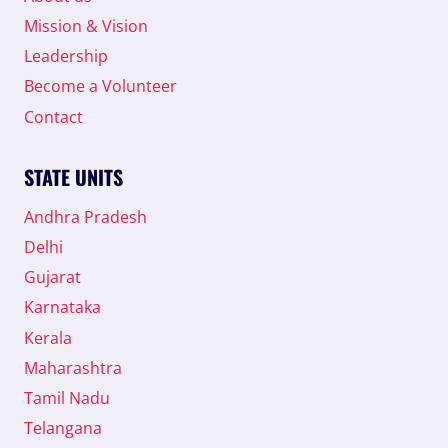
Mission & Vision
Leadership
Become a Volunteer
Contact
STATE UNITS
Andhra Pradesh
Delhi
Gujarat
Karnataka
Kerala
Maharashtra
Tamil Nadu
Telangana