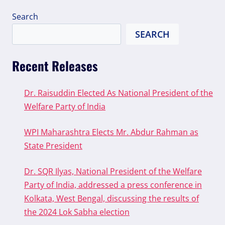
Search
SEARCH
Recent Releases
Dr. Raisuddin Elected As National President of the
Welfare Party of India
WPI Maharashtra Elects Mr. Abdur Rahman as
State President
Dr. SQR Ilyas, National President of the Welfare
Party of India, addressed a press conference in
Kolkata, West Bengal, discussing the results of
the 2024 Lok Sabha election