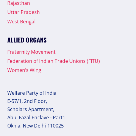
Rajasthan
Uttar Pradesh
West Bengal
ALLIED ORGANS
Fraternity Movement
Federation of Indian Trade Unions (FITU)
Women’s Wing
Welfare Party of India
E-57/1, 2nd Floor,
Scholars Apartment,
Abul Fazal Enclave - Part1
Okhla, New Delhi-110025