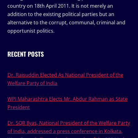
country on 18th April 2011. It is not merely an
addition to the existing political parties but an
alternative to the corrupt, communal, criminal and
opportunist politics.
RECENT POSTS
Dr. Raisuddin Elected As National President of the
Welfare Party of India
WPI Maharashtra Elects Mr. Abdur Rahman as State
President
Dr. SQR Ilyas, National President of the Welfare Party
of India, addressed a press conference in Kolkata,