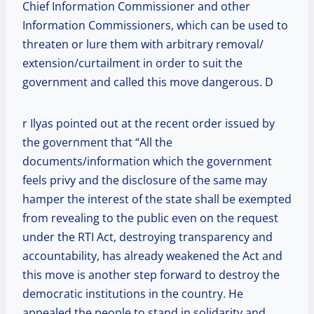
Chief Information Commissioner and other
Information Commissioners, which can be used to
threaten or lure them with arbitrary removal/
extension/curtailment in order to suit the
government and called this move dangerous. D
r Ilyas pointed out at the recent order issued by
the government that “All the
documents/information which the government
feels privy and the disclosure of the same may
hamper the interest of the state shall be exempted
from revealing to the public even on the request
under the RTI Act, destroying transparency and
accountability, has already weakened the Act and
this move is another step forward to destroy the
democratic institutions in the country. He
appealed the people to stand in solidarity and