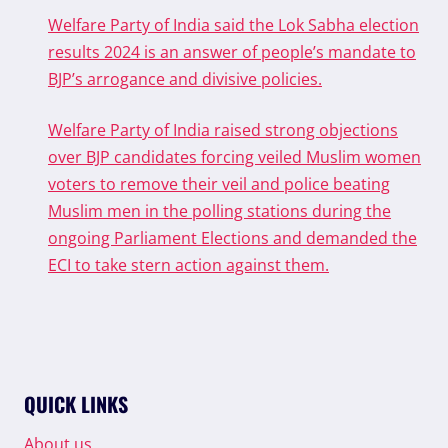
Welfare Party of India said the Lok Sabha election
results 2024 is an answer of people’s mandate to
BJP’s arrogance and divisive policies.
Welfare Party of India raised strong objections
over BJP candidates forcing veiled Muslim women
voters to remove their veil and police beating
Muslim men in the polling stations during the
ongoing Parliament Elections and demanded the
ECI to take stern action against them.
QUICK LINKS
About us