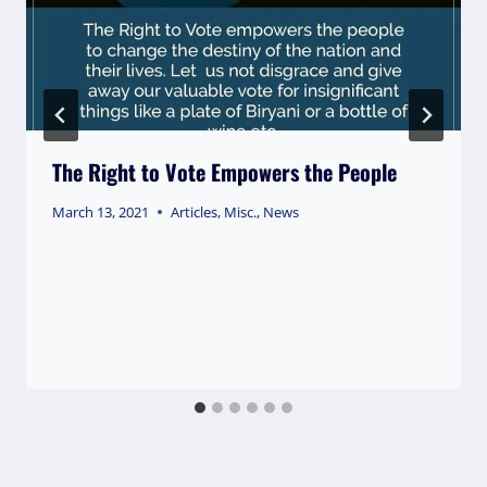
The Right to Vote Empowers the People
March 13, 2021
Articles
,
Misc.
,
News