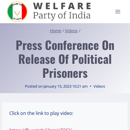
Skip
to
content
Home
/
Videos
/
Press Conference On
Release Of Political
Prisoners
Posted on
January 15, 2023 10:21 am
Videos
Click on the link to play video: