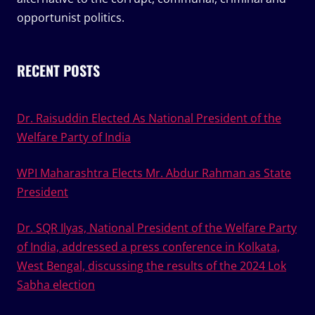
opportunist politics.
RECENT POSTS
Dr. Raisuddin Elected As National President of the
Welfare Party of India
WPI Maharashtra Elects Mr. Abdur Rahman as State
President
Dr. SQR Ilyas, National President of the Welfare Party
of India, addressed a press conference in Kolkata,
West Bengal, discussing the results of the 2024 Lok
Sabha election