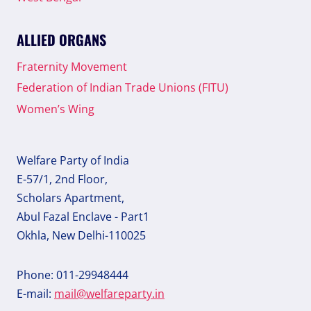
ALLIED ORGANS
Fraternity Movement
Federation of Indian Trade Unions (FITU)
Women’s Wing
Welfare Party of India
E-57/1, 2nd Floor,
Scholars Apartment,
Abul Fazal Enclave - Part1
Okhla, New Delhi-110025
Phone: 011-29948444
E-mail:
mail@welfareparty.in