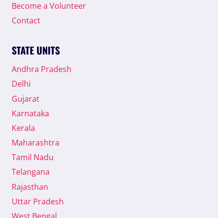
Become a Volunteer
Contact
STATE UNITS
Andhra Pradesh
Delhi
Gujarat
Karnataka
Kerala
Maharashtra
Tamil Nadu
Telangana
Rajasthan
Uttar Pradesh
West Bengal