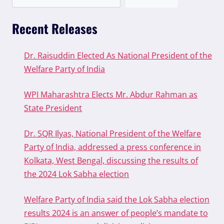
Recent Releases
Dr. Raisuddin Elected As National President of the
Welfare Party of India
WPI Maharashtra Elects Mr. Abdur Rahman as
State President
Dr. SQR Ilyas, National President of the Welfare
Party of India, addressed a press conference in
Kolkata, West Bengal, discussing the results of
the 2024 Lok Sabha election
Welfare Party of India said the Lok Sabha election
results 2024 is an answer of people’s mandate to