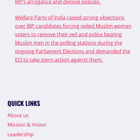
BJP’s arrogance and divisive policies.
Welfare Party of India raised strong objections
over BJP candidates forcing veiled Muslim women
voters to remove their veil and police beating
Muslim men in the polling stations during the
ongoing Parliament Elections and demanded the
ECI to take stern action against them.
QUICK LINKS
About us
Mission & Vision
Leadership