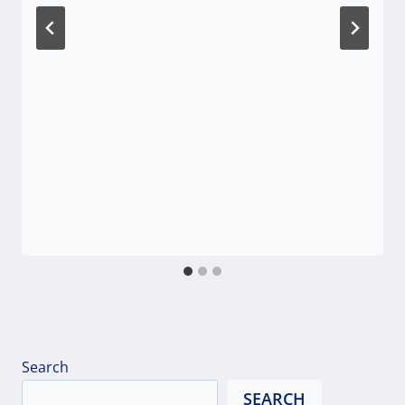
Search
SEARCH