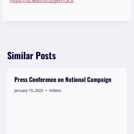
https://fb.watch/i3zgeHT0Cl/
Similar Posts
Press Conference on National Campaign
January 15, 2023
Videos