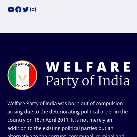
YouTube
Facebook
Twitter
Instagram
Welfare Party of India was born out of compulsion
arising due to the deteriorating political order in the
country on 18th April 2011. It is not merely an
addition to the existing political parties but an
alternative to the corrupt, communal, criminal and