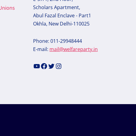
Scholars Apartment,
 Unions
Abul Fazal Enclave - Part1
Okhla, New Delhi-110025
Phone: 011-29948444
E-mail:
mail@welfareparty.in
YouTube
Facebook
Twitter
Instagram