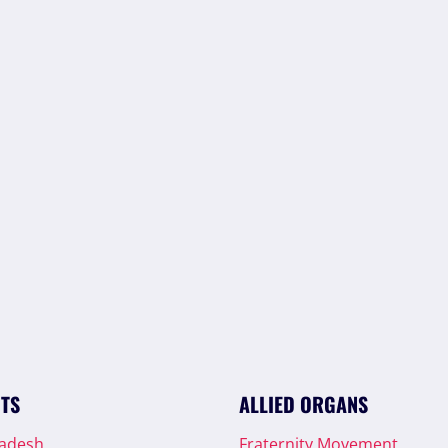
ITS
ALLIED ORGANS
radesh
Fraternity Movement