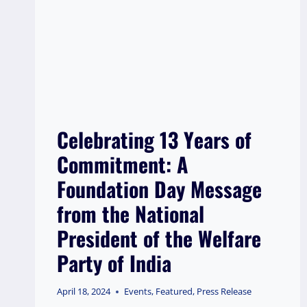
Celebrating 13 Years of
Commitment: A
Foundation Day Message
from the National
President of the Welfare
Party of India
April 18, 2024
Events
,
Featured
,
Press Release