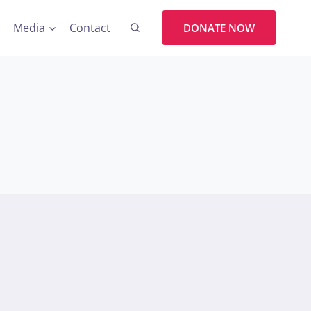
Media
Contact
DONATE NOW