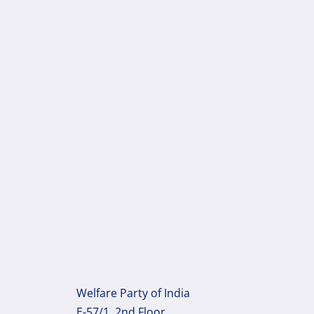
Welfare Party of India
E-57/1, 2nd Floor,