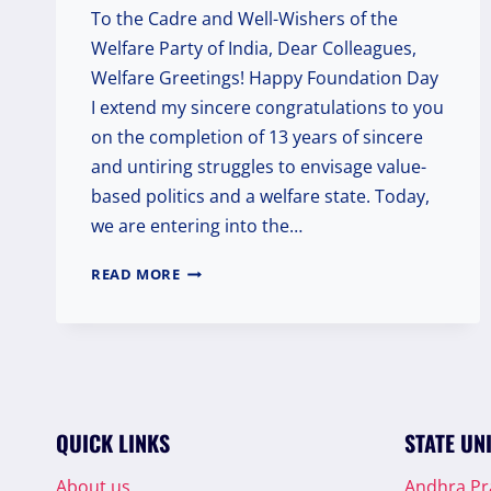
To the Cadre and Well-Wishers of the
Welfare Party of India, Dear Colleagues,
Welfare Greetings! Happy Foundation Day
I extend my sincere congratulations to you
on the completion of 13 years of sincere
and untiring struggles to envisage value-
based politics and a welfare state. Today,
we are entering into the…
CELEBRATING
READ MORE
13
YEARS
OF
COMMITMENT:
A
FOUNDATION
DAY
QUICK LINKS
STATE UN
MESSAGE
FROM
About us
Andhra P