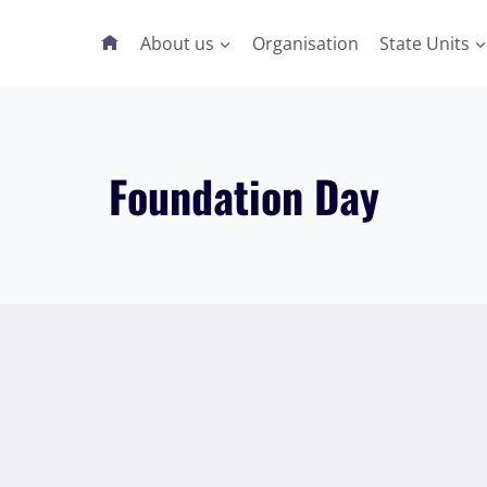
About us
Organisation
State Units
Foundation Day