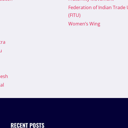
Federation of Indian Trade
(FITU)
Women’s Wing
tra
u
desh
al
RECENT POSTS