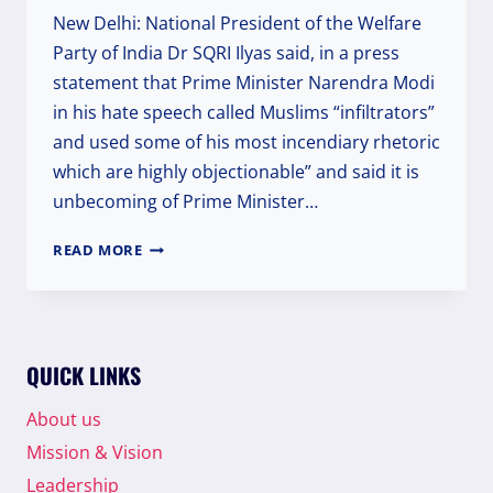
New Delhi: National President of the Welfare
Party of India Dr SQRI Ilyas said, in a press
statement that Prime Minister Narendra Modi
in his hate speech called Muslims “infiltrators”
and used some of his most incendiary rhetoric
which are highly objectionable” and said it is
unbecoming of Prime Minister…
WELFARE
READ MORE
PARTY
OF
INDIA
STRONGLY
CONDEMNED
QUICK LINKS
PM
MODI
About us
FOR
Mission & Vision
DELIVERING
HATE
Leadership