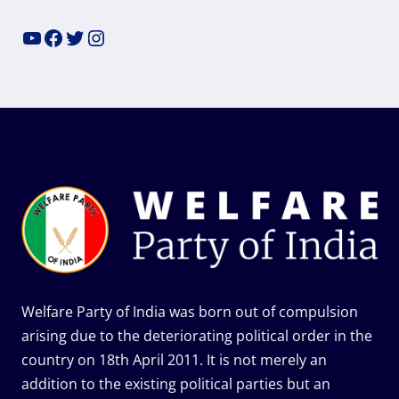
YouTube
Facebook
Twitter
Instagram
Welfare Party of India was born out of compulsion
arising due to the deteriorating political order in the
country on 18th April 2011. It is not merely an
addition to the existing political parties but an