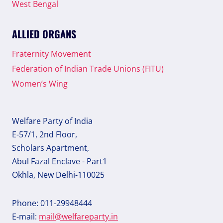
West Bengal
ALLIED ORGANS
Fraternity Movement
Federation of Indian Trade Unions (FITU)
Women’s Wing
Welfare Party of India
E-57/1, 2nd Floor,
Scholars Apartment,
Abul Fazal Enclave - Part1
Okhla, New Delhi-110025
Phone: 011-29948444
E-mail:
mail@welfareparty.in