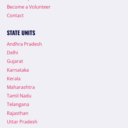
SPEECH
Become a Volunteer
AND
DEMANDED
Contact
TO
ELECTION
STATE UNITS
COMMISSION
OF
Andhra Pradesh
INDIA
TO
Delhi
DISQUALIFY
Gujarat
HIS
CANDIDATURE.
Karnataka
Kerala
Maharashtra
Tamil Nadu
Telangana
Rajasthan
Uttar Pradesh