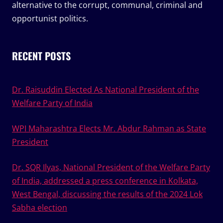
alternative to the corrupt, communal, criminal and
opportunist politics.
RECENT POSTS
Dr. Raisuddin Elected As National President of the
Welfare Party of India
WPI Maharashtra Elects Mr. Abdur Rahman as State
President
Dr. SQR Ilyas, National President of the Welfare Party
of India, addressed a press conference in Kolkata,
West Bengal, discussing the results of the 2024 Lok
Sabha election