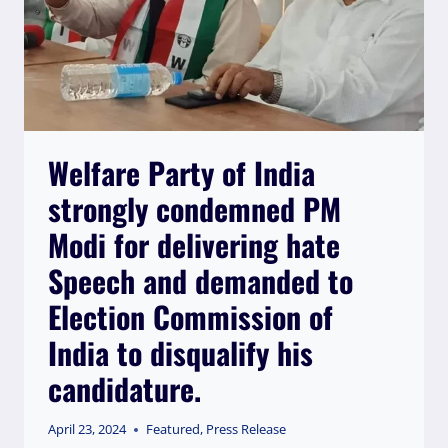
Welfare Party of India
strongly condemned PM
Modi for delivering hate
Speech and demanded to
Election Commission of
India to disqualify his
candidature.
April 23, 2024
Featured
,
Press Release