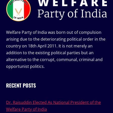
Welfare Party of India was born out of compulsion
arising due to the deteriorating political order in the
country on 18th April 2011. It is not merely an
addition to the existing political parties but an
alternative to the corrupt, communal, criminal and
opportunist politics.
RECENT POSTS
Dr. Raisuddin Elected As National President of the
Welfare Party of India