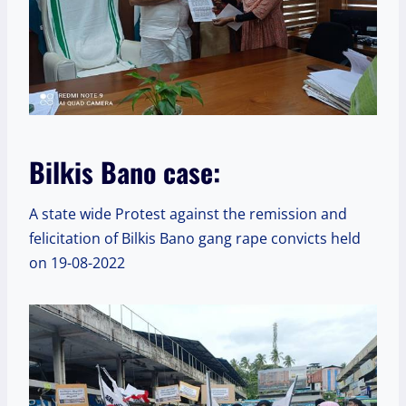
Bilkis Bano case:
A state wide Protest against the remission and
felicitation of Bilkis Bano gang rape convicts held
on 19-08-2022