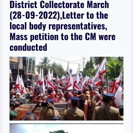
District Collectorate March
(28-09-2022),Letter to the
local body representatives,
Mass petition to the CM were
conducted