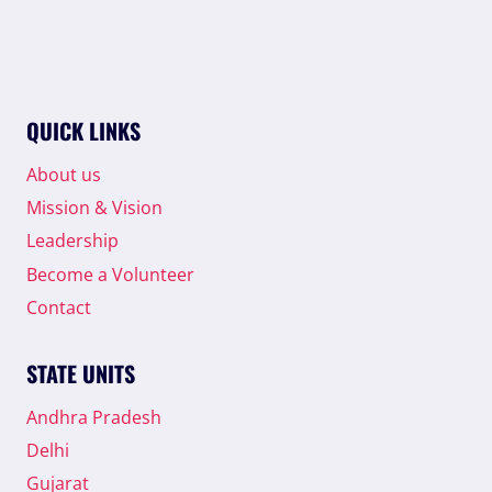
QUICK LINKS
About us
Mission & Vision
Leadership
Become a Volunteer
Contact
STATE UNITS
Andhra Pradesh
Delhi
Gujarat