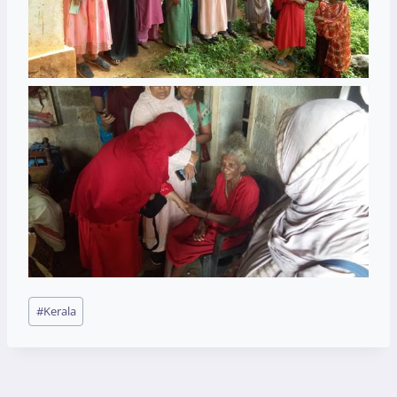
Post
#
Kerala
Tags: