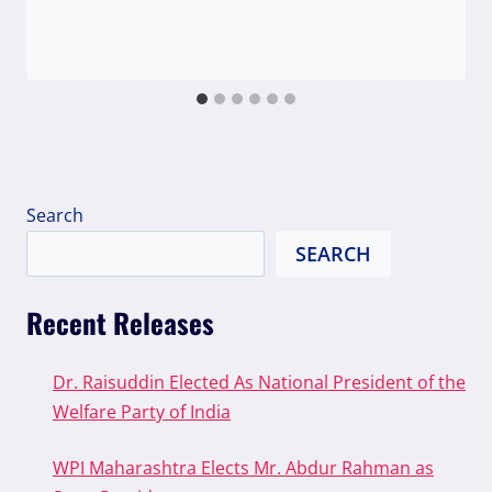
Search
SEARCH
Recent Releases
Dr. Raisuddin Elected As National President of the
Welfare Party of India
WPI Maharashtra Elects Mr. Abdur Rahman as