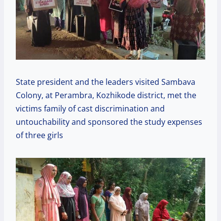
State president and the leaders visited Sambava
Colony, at Perambra, Kozhikode district, met the
victims family of cast discrimination and
untouchability and sponsored the study expenses
of three girls