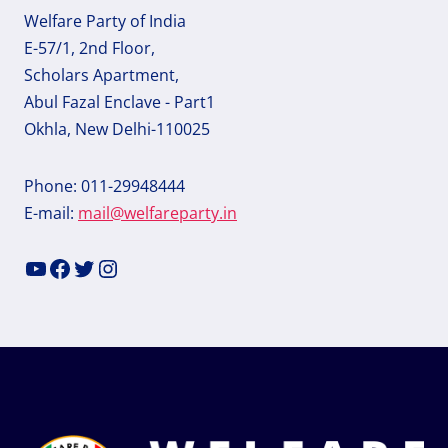
Welfare Party of India
E-57/1, 2nd Floor,
Scholars Apartment,
Abul Fazal Enclave - Part1
Okhla, New Delhi-110025
Phone: 011-29948444
E-mail:
mail@welfareparty.in
YouTube
Facebook
Twitter
Instagram