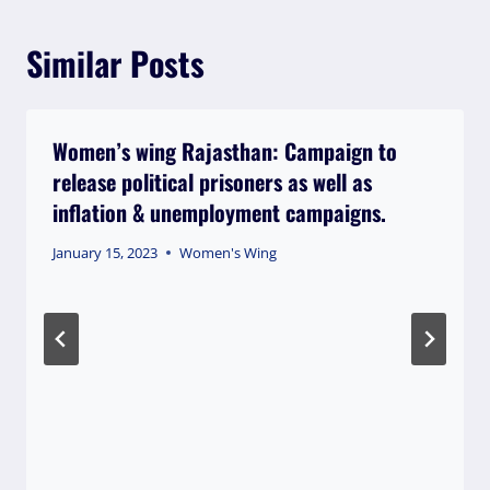
Similar Posts
Women’s wing Rajasthan: Campaign to
release political prisoners as well as
inflation & unemployment campaigns.
January 15, 2023
Women's Wing