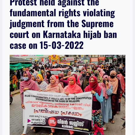
Protest held against the
fundamental rights violating
judgment from the Supreme
court on Karnataka hijab ban
case on 15-03-2022