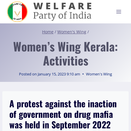
Skip
to
content
Home
/
Women's Wing
/
Women’s Wing Kerala:
Activities
Posted on
January 15, 2023 9:10 am
Women's Wing
A protest against the inaction
of government on drug mafia
was held in September 2022