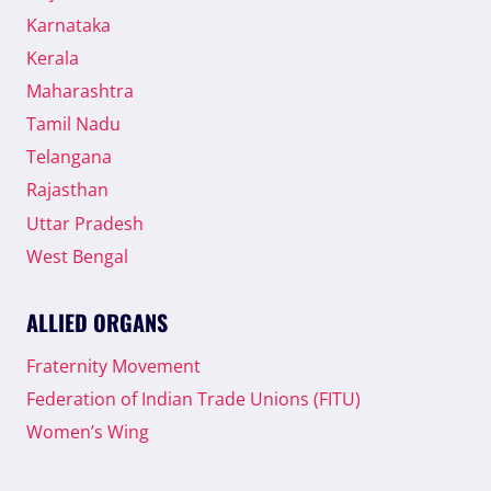
Karnataka
Kerala
Maharashtra
Tamil Nadu
Telangana
Rajasthan
Uttar Pradesh
West Bengal
ALLIED ORGANS
Fraternity Movement
Federation of Indian Trade Unions (FITU)
Women’s Wing