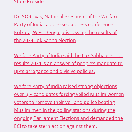
State President
Dr. SQR Ilyas, National President of the Welfare
Party of India, addressed a press conference in
Kolkata, West Bengal, discussing the results of
the 2024 Lok Sabha election
Welfare Party of India said the Lok Sabha election
results 2024 is an answer of people’s mandate to
BJP’s arrogance and divisive policies.
Welfare Party of India raised strong objections
over BJP candidates forcing veiled Muslim women
voters to remove their veil and police beating
Muslim men in the polling stations during the
ongoing Parliament Elections and demanded the
ECI to take stern action against them.