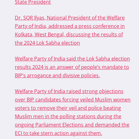
State President
Dr. SQR Ilyas, National President of the Welfare
Party of India, addressed a press conference in
Kolkata, West Bengal, discussing the results of
the 2024 Lok Sabha election
Welfare Party of India said the Lok Sabha election
results 2024 is an answer of people’s mandate to
BJP’s arrogance and divisive policies.
Welfare Party of India raised strong objections
over BJP candidates forcing veiled Muslim women
voters to remove their veil and police beating
Muslim men in the polling stations during the
ongoing Parliament Elections and demanded the
ECI to take stern action against them.