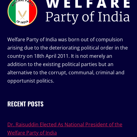
Welfare Party of India was born out of compulsion
arising due to the deteriorating political order in the
country on 18th April 2011. It is not merely an
addition to the existing political parties but an
alternative to the corrupt, communal, criminal and
opportunist politics.
RECENT POSTS
Dr. Raisuddin Elected As National President of the
Welfare Party of India