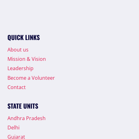
QUICK LINKS
About us
Mission & Vision
Leadership
Become a Volunteer
Contact
STATE UNITS
Andhra Pradesh
Delhi
Gujarat