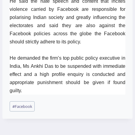
He said the hate speech and content that incites
violence carried by Facebook are responsible for
polarising Indian society and greatly influencing the
electorates and said they are also against the
Facebook policies across the globe the Facebook
should strictly adhere to its policy.
He demanded the firm’s top public policy executive in
India, Ms Ankhi Das to be suspended with immediate
effect and a high profile enquiry is conducted and
appropriate punishment should be given if found
guilty.
Post
#
Facebook
Tags: