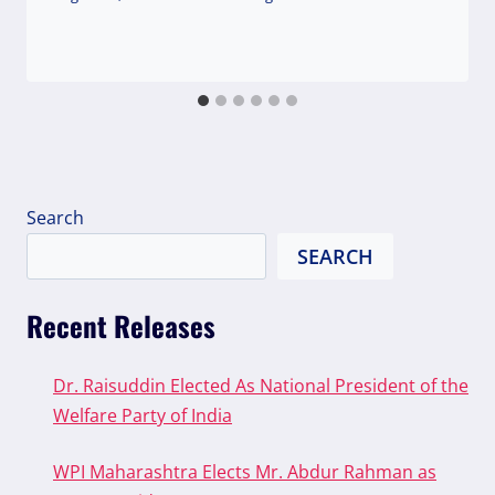
Search
SEARCH
Recent Releases
Dr. Raisuddin Elected As National President of the
Welfare Party of India
WPI Maharashtra Elects Mr. Abdur Rahman as