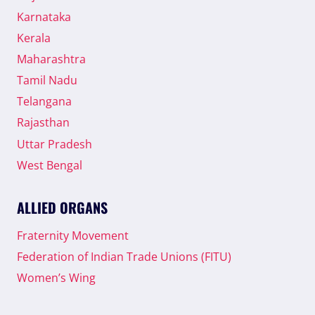
Karnataka
Kerala
Maharashtra
Tamil Nadu
Telangana
Rajasthan
Uttar Pradesh
West Bengal
ALLIED ORGANS
Fraternity Movement
Federation of Indian Trade Unions (FITU)
Women’s Wing