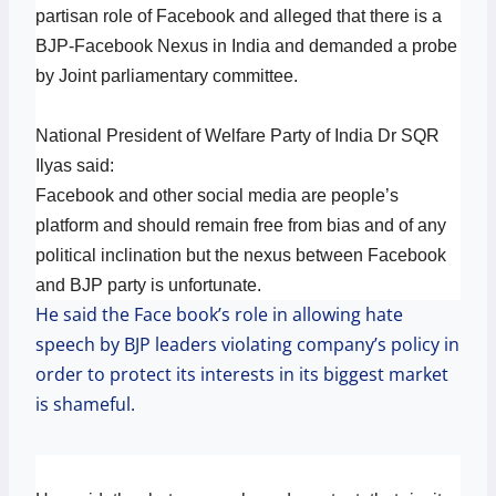
partisan role of Facebook and alleged that there is a
BJP-Facebook Nexus in India and demanded a probe
by Joint parliamentary committee.
National President of Welfare Party of India Dr SQR
Ilyas said:
Facebook and other social media are people’s
platform and should remain free from bias and of any
political inclination but the nexus between Facebook
and BJP party is unfortunate.
He said the Face book’s role in allowing hate
speech by BJP leaders violating company’s policy in
order to protect its interests in its biggest market
is shameful.