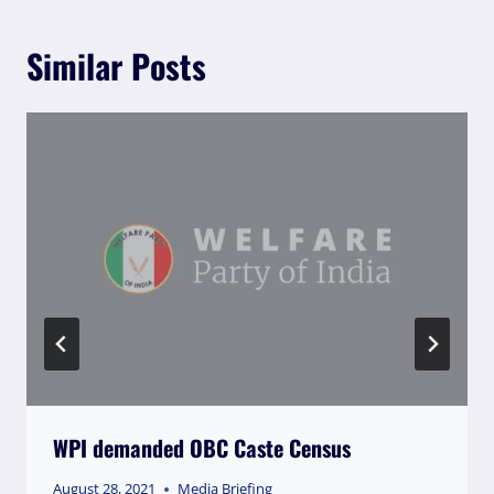
Similar Posts
WPI demanded OBC Caste Census
August 28, 2021
Media Briefing