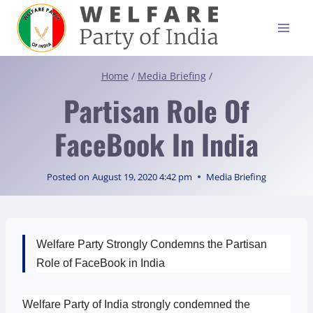
Skip
to
content
Home
/
Media Briefing
/
Partisan Role Of
FaceBook In India
Posted on
August 19, 2020 4:42 pm
Media Briefing
Welfare Party Strongly Condemns the Partisan
Role of FaceBook in India
Welfare Party of India strongly condemned the