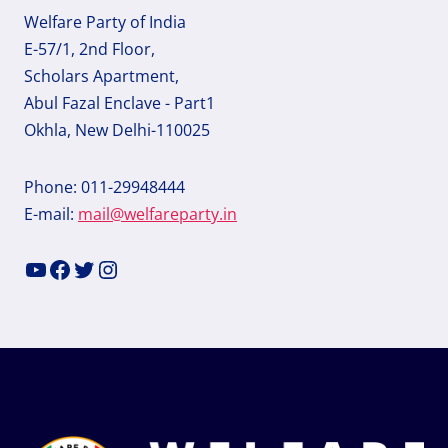
Welfare Party of India
E-57/1, 2nd Floor,
Scholars Apartment,
Abul Fazal Enclave - Part1
Okhla, New Delhi-110025
Phone: 011-29948444
E-mail:
mail@welfareparty.in
YouTube
Facebook
Twitter
Instagram