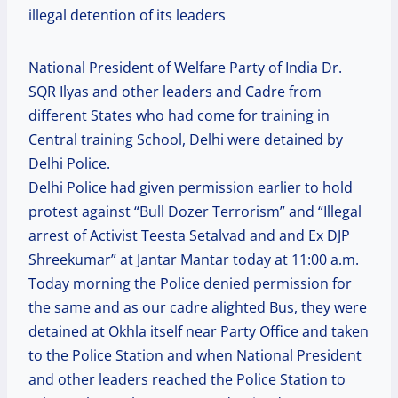
illegal detention of its leaders
National President of Welfare Party of India Dr.
SQR Ilyas and other leaders and Cadre from
different States who had come for training in
Central training School, Delhi were detained by
Delhi Police.
Delhi Police had given permission earlier to hold
protest against “Bull Dozer Terrorism” and “Illegal
arrest of Activist Teesta Setalvad and and Ex DJP
Shreekumar” at Jantar Mantar today at 11:00 a.m.
Today morning the Police denied permission for
the same and as our cadre alighted Bus, they were
detained at Okhla itself near Party Office and taken
to the Police Station and when National President
and other leaders reached the Police Station to