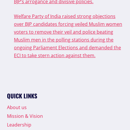
BJP’s arrogance and divisive policies.
Welfare Party of India raised strong objections
over BJP candidates forcing veiled Muslim women
voters to remove their veil and police beating
Muslim men in the polling stations during the
ongoing Parliament Elections and demanded the
ECI to take stern action against them.
QUICK LINKS
About us
Mission & Vision
Leadership