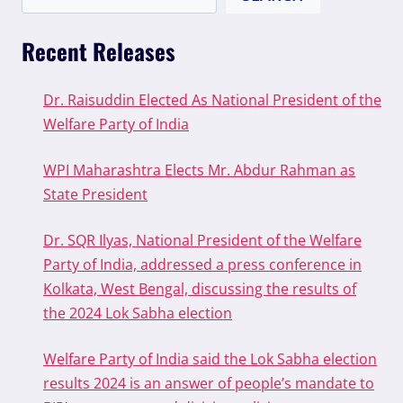
Recent Releases
Dr. Raisuddin Elected As National President of the
Welfare Party of India
WPI Maharashtra Elects Mr. Abdur Rahman as
State President
Dr. SQR Ilyas, National President of the Welfare
Party of India, addressed a press conference in
Kolkata, West Bengal, discussing the results of
the 2024 Lok Sabha election
Welfare Party of India said the Lok Sabha election
results 2024 is an answer of people’s mandate to