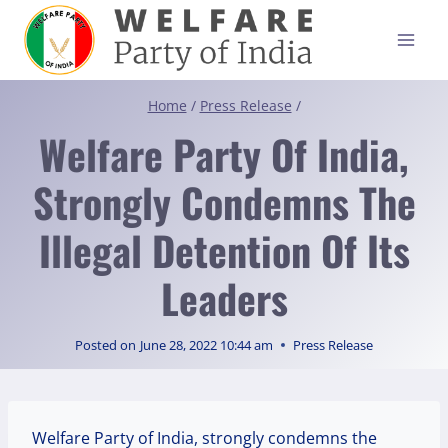
Skip
to
content
Home
/
Press Release
/
Welfare Party Of India,
Strongly Condemns The
Illegal Detention Of Its
Leaders
Posted on
June 28, 2022 10:44 am
Press Release
Welfare Party of India, strongly condemns the