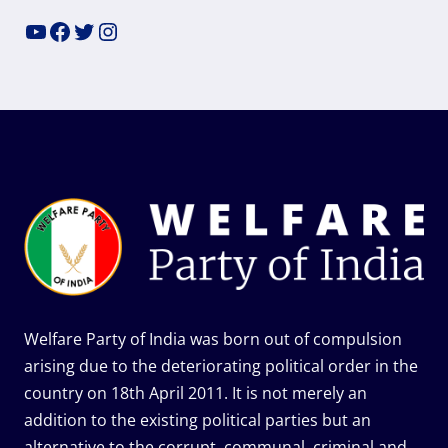
YouTube
Facebook
Twitter
Instagram
Welfare Party of India was born out of compulsion
arising due to the deteriorating political order in the
country on 18th April 2011. It is not merely an
addition to the existing political parties but an
alternative to the corrupt, communal, criminal and