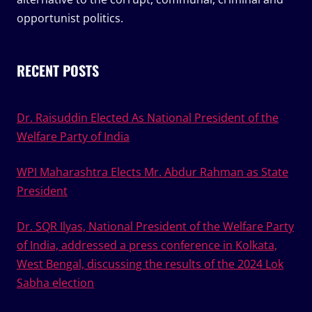
opportunist politics.
RECENT POSTS
Dr. Raisuddin Elected As National President of the
Welfare Party of India
WPI Maharashtra Elects Mr. Abdur Rahman as State
President
Dr. SQR Ilyas, National President of the Welfare Party
of India, addressed a press conference in Kolkata,
West Bengal, discussing the results of the 2024 Lok
Sabha election