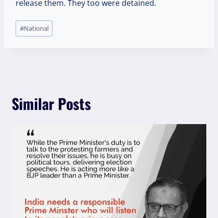
release them. They too were detained.
Post
#
National
Tags:
Similar Posts