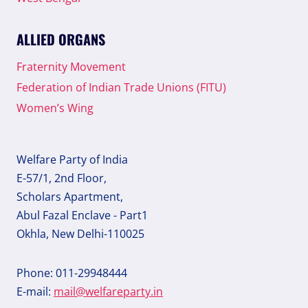
ALLIED ORGANS
Fraternity Movement
Federation of Indian Trade Unions (FITU)
Women’s Wing
Welfare Party of India
E-57/1, 2nd Floor,
Scholars Apartment,
Abul Fazal Enclave - Part1
Okhla, New Delhi-110025
Phone: 011-29948444
E-mail:
mail@welfareparty.in