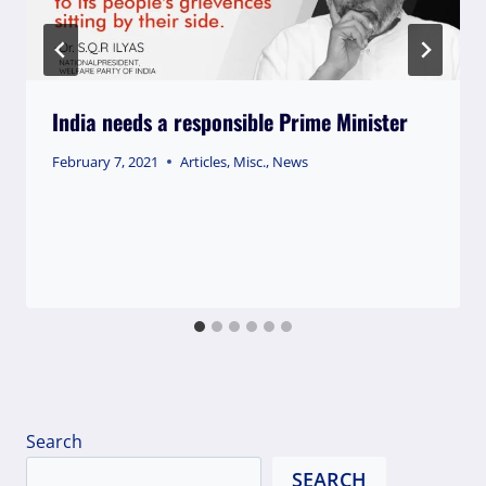
India needs a responsible Prime Minister
February 7, 2021
Articles
,
Misc.
,
News
Search
SEARCH