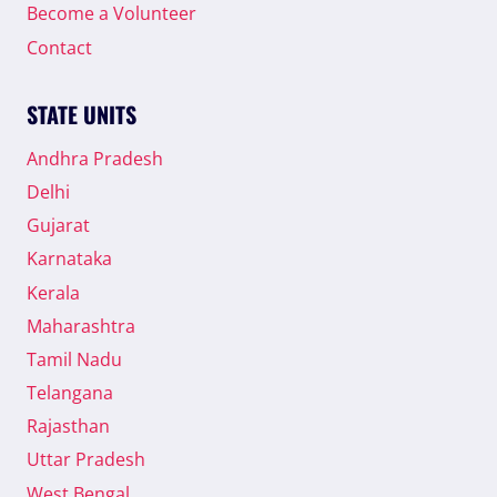
Become a Volunteer
Contact
STATE UNITS
Andhra Pradesh
Delhi
Gujarat
Karnataka
Kerala
Maharashtra
Tamil Nadu
Telangana
Rajasthan
Uttar Pradesh
West Bengal