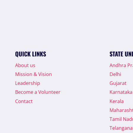
QUICK LINKS
STATE UN
About us
Andhra P
Mission & Vision
Delhi
Leadership
Gujarat
Become a Volunteer
Karnataka
Contact
Kerala
Maharash
Tamil Nad
Telangana