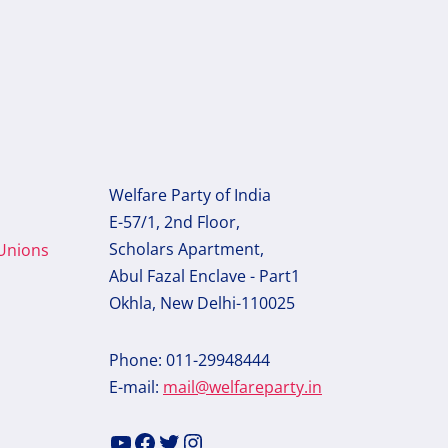
Welfare Party of India
E-57/1, 2nd Floor,
Scholars Apartment,
 Unions
Abul Fazal Enclave - Part1
Okhla, New Delhi-110025
Phone: 011-29948444
E-mail:
mail@welfareparty.in
YouTube
Facebook
Twitter
Instagram