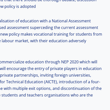
ew policy is adopted
alisation of education with a National Assessment
based assessment superceding the current assessment
 new policy makes vocational training for students from
e labour market, with their education adversely
 commercialize education through NEP 2020 which will
 will encourage the entry of private players in education
rivate partnerships, inviting foreign universities,
for Technical Education (AICTE), introduction of a four-
with multiple exit options, and discontinuation of the
 students and teachers organisations who are the