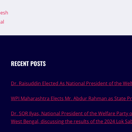
desh
al
RECENT POSTS
Dr. Raisuddin Elected As National President of the Welf
WPI Maharashtra Elects Mr. Abdur Rahman as State Pr
Dr. SQR Ilyas, National President of the Welfare Party 
West Bengal, discussing the results of the 2024 Lok Sa