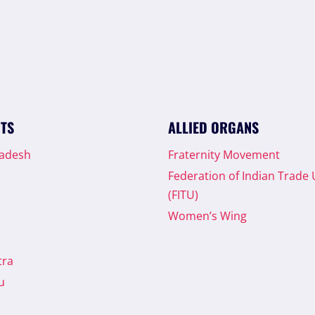
ITS
ALLIED ORGANS
radesh
Fraternity Movement
Federation of Indian Trade
(FITU)
Women’s Wing
tra
u