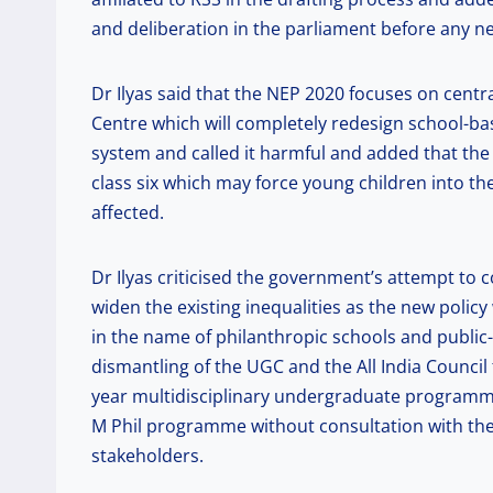
and deliberation in the parliament before any n
Dr Ilyas said that the NEP 2020 focuses on centr
Centre which will completely redesign school-
system and called it harmful and added that the
class six which may force young children into th
affected.
Dr Ilyas criticised the government’s attempt to
widen the existing inequalities as the new policy
in the name of philanthropic schools and public-p
dismantling of the UGC and the All India Council 
year multidisciplinary undergraduate programme 
M Phil programme without consultation with the
stakeholders.