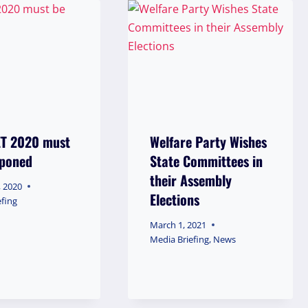
ET 2020 must
Welfare Party Wishes
tponed
State Committees in
their Assembly
, 2020
Elections
efing
March 1, 2021
Media Briefing
,
News