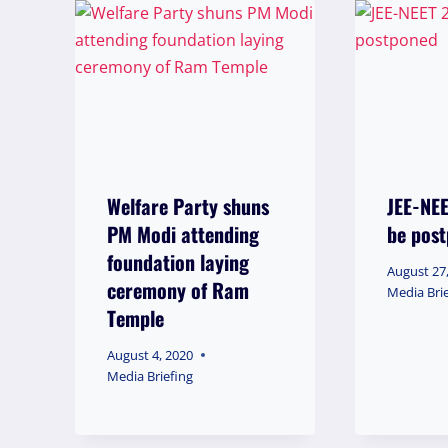
Welfare Party shuns
JEE-NE
PM Modi attending
be pos
foundation laying
August 27
ceremony of Ram
Media Bri
Temple
August 4, 2020
Media Briefing