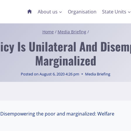
About us
Organisation
State Units
Home
/
Media Briefing
/
licy Is Unilateral And Dise
Marginalized
Posted on
August 6, 2020 4:26 pm
Media Briefing
 & Disempowering the poor and marginalized: Welfare