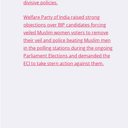
divisive policies.
Welfare Party of India raised strong
objections over BJP candidates forcing
veiled Muslim women voters to remove
their veil and police beating Muslim men
in the polling stations during the ongoing
Parliament Elections and demanded the
ECI to take stern action against them.