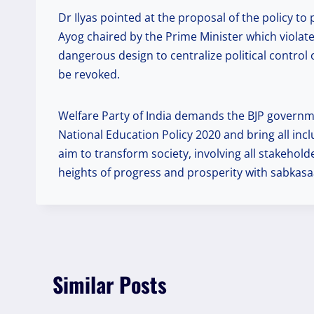
Dr Ilyas pointed at the proposal of the policy t
Ayog chaired by the Prime Minister which violates
dangerous design to centralize political contro
be revoked.
Welfare Party of India demands the BJP governme
National Education Policy 2020 and bring all incl
aim to transform society, involving all stakehol
heights of progress and prosperity with sabkasaa
Similar Posts