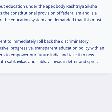
o put education under the apex body Rashtriya Siksha
 the constitutional provision of federalism and is a
l of the education system and demanded that this must
nt to immediately roll back the discriminatory
usive, progressive, transparent education policy with an
ders to empower our future India and take it to new
th sabkavikas and sabkavishwas in letter and spirit.