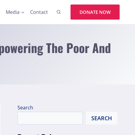
Media
Contact
DONATE NOW
mpowering The Poor And
Search
SEARCH