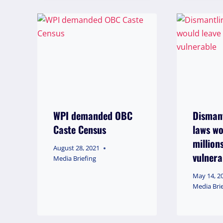
WPI demanded OBC
Dismant
Caste Census
laws wo
million
August 28, 2021
vulnera
Media Briefing
May 14, 2
Media Bri