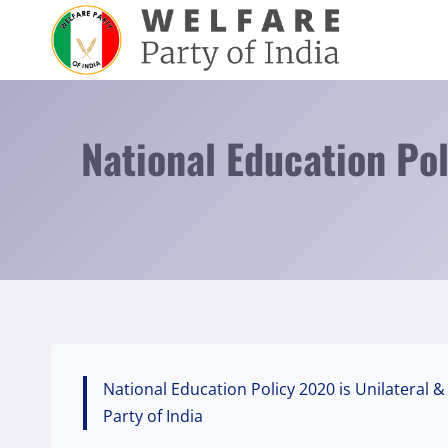
Skip
to
content
National Education Po
National Education Policy 2020 is Unilateral
Party of India