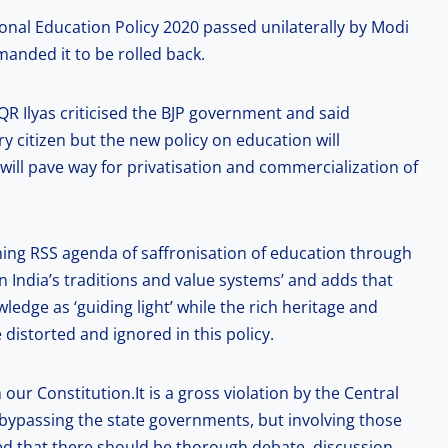
onal Education Policy 2020 passed unilaterally by Modi
nded it to be rolled back.
QR Ilyas criticised the BJP government and said
y citizen but the new policy on education will
ll pave way for privatisation and commercialization of
hing RSS agenda of saffronisation of education through
 India’s traditions and value systems’ and adds that
ledge as ‘guiding light’ while the rich heritage and
be distorted and ignored in this policy.
 our Constitution.It is a gross violation by the Central
bypassing the state governments, but involving those
ded that there should be thorough debate, discussion