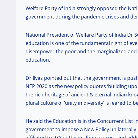
Welfare Party of India strongly opposed the Nati
government during the pandemic crises and dema
National President of Welfare Party of India Dr S
education is one of the fundamental right of ever
disempower the poor and the marginalized and wi
education.
Dr Ilyas pointed out that the government is pus
NEP 2020 as the new policy quotes ‘building upon
the rich heritage of ancient & eternal Indian know
plural culture of ‘unity in diversity’ is feared to 
He said the Education is in the Concurrent List in
government to impose a New Policy unilaterally 
affiliated to RSS in the drafting process and ad