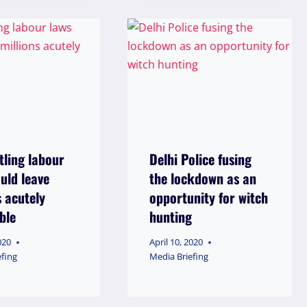
ling labour
Delhi Police fusing
uld leave
the lockdown as an
s acutely
opportunity for witch
ble
hunting
020
April 10, 2020
efing
Media Briefing