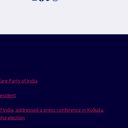
are Party of India
esident
of India, addressed a press conference in Kolkata,
bha election