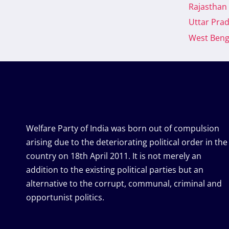
Rajasthan
Uttar Pra
West Beng
Welfare Party of India was born out of compulsion
arising due to the deteriorating political order in the
country on 18th April 2011. It is not merely an
addition to the existing political parties but an
alternative to the corrupt, communal, criminal and
opportunist politics.