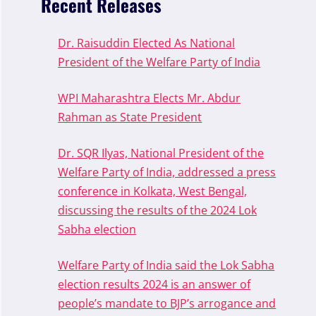
Recent Releases
Dr. Raisuddin Elected As National
President of the Welfare Party of India
WPI Maharashtra Elects Mr. Abdur
Rahman as State President
Dr. SQR Ilyas, National President of the
Welfare Party of India, addressed a press
conference in Kolkata, West Bengal,
discussing the results of the 2024 Lok
Sabha election
Welfare Party of India said the Lok Sabha
election results 2024 is an answer of
people’s mandate to BJP’s arrogance and