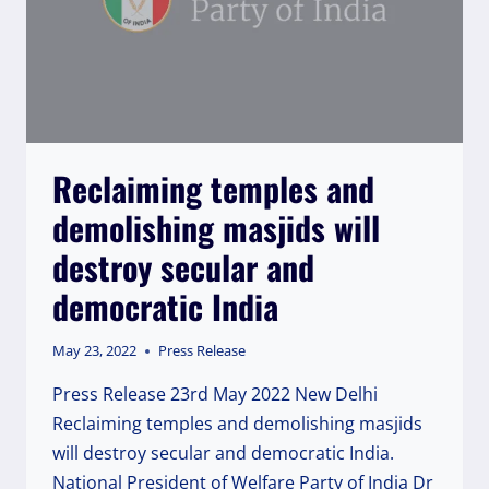
Reclaiming temples and
demolishing masjids will
destroy secular and
democratic India
May 23, 2022
Press Release
Press Release 23rd May 2022 New Delhi
Reclaiming temples and demolishing masjids
will destroy secular and democratic India.
National President of Welfare Party of India Dr