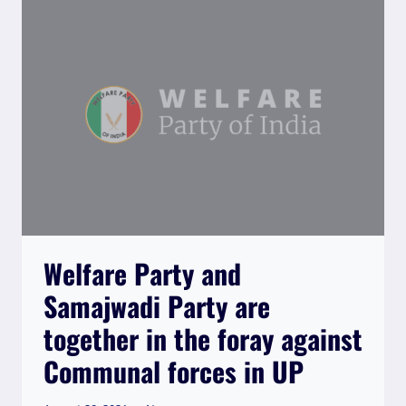
Welfare Party and
Samajwadi Party are
together in the foray against
Communal forces in UP