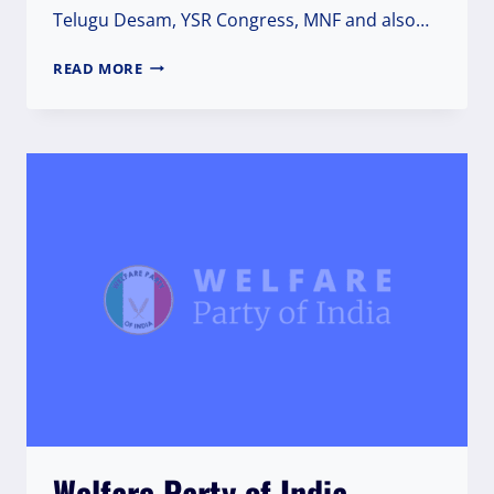
Telugu Desam, YSR Congress, MNF and also…
PRESS
READ MORE
RELEASE
Welfare Party of India