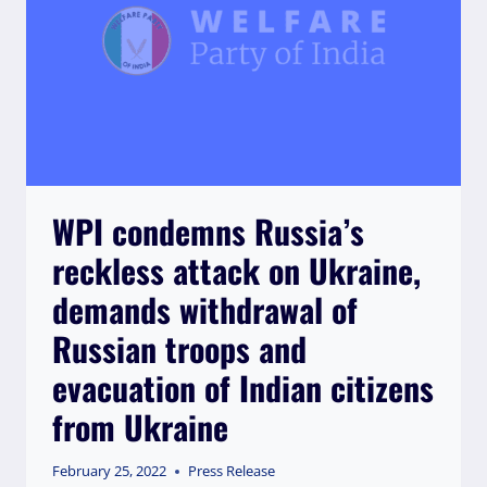
AND
EXCLUSION
OF
MUSLIM
GIRLS
WPI condemns Russia’s
reckless attack on Ukraine,
demands withdrawal of
Russian troops and
evacuation of Indian citizens
from Ukraine
February 25, 2022
Press Release