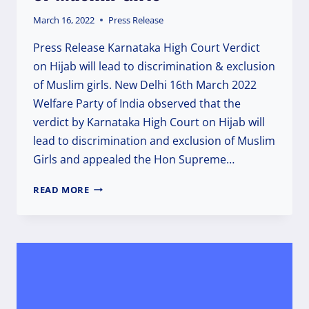
March 16, 2022
Press Release
Press Release Karnataka High Court Verdict
on Hijab will lead to discrimination & exclusion
of Muslim girls. New Delhi 16th March 2022
Welfare Party of India observed that the
verdict by Karnataka High Court on Hijab will
lead to discrimination and exclusion of Muslim
Girls and appealed the Hon Supreme…
KARNATAKA
READ MORE
HC
VERDICT
ON
HIJAB
WILL
LEAD
TO
DISCRIMINATION