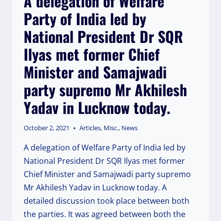
A delegation of Welfare
AND
Party of India led by
CENTRAL
MINISTER
National President Dr SQR
INVOLVED.
Ilyas met former Chief
Minister and Samajwadi
party supremo Mr Akhilesh
Yadav in Lucknow today.
October 2, 2021
Articles
,
Misc.
,
News
A delegation of Welfare Party of India led by
National President Dr SQR Ilyas met former
Chief Minister and Samajwadi party supremo
Mr Akhilesh Yadav in Lucknow today. A
detailed discussion took place between both
the parties. It was agreed between both the