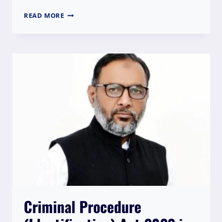
WPI
READ MORE
APPRECIATES
HC
DECISION
FOR
STAYING
THE
DRACONIAN
SEDITION
LAW
AND
CALLS
IT
A
LANDMARK
ORDER
Criminal Procedure