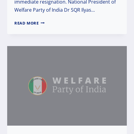
immediate resignation. National President of
Welfare Party of India Dr SQR Ilyas…
RUTHLESS
READ MORE
&
BARBARIC
ACT.
DEMANDING
IMMEDIATE
RESIGNATION
OF
ASSAM
CHIEF
MINISTER
HIMANTA
BISWA
SARMA
&
ARREST
OF
THE