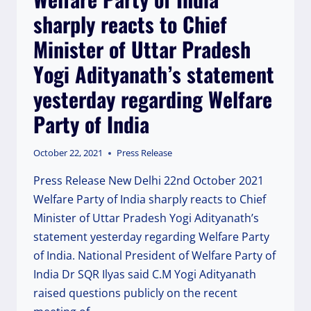
sharply reacts to Chief
Minister of Uttar Pradesh
Yogi Adityanath’s statement
yesterday regarding Welfare
Party of India
October 22, 2021
Press Release
Press Release New Delhi 22nd October 2021
Welfare Party of India sharply reacts to Chief
Minister of Uttar Pradesh Yogi Adityanath’s
statement yesterday regarding Welfare Party
of India. National President of Welfare Party of
India Dr SQR Ilyas said C.M Yogi Adityanath
raised questions publicly on the recent