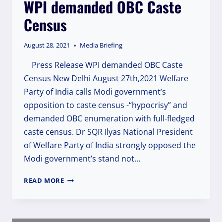
WPI demanded OBC Caste
POLICE
OFFICERS
Census
INVOLVED
IN
THE
August 28, 2021
Media Briefing
ACT
OF
Press Release WPI demanded OBC Caste
FIRING.
Census New Delhi August 27th,2021 Welfare
Party of India calls Modi government’s
opposition to caste census -“hypocrisy” and
demanded OBC enumeration with full-fledged
caste census. Dr SQR Ilyas National President
of Welfare Party of India strongly opposed the
Modi government’s stand not…
WPI
READ MORE
DEMANDED
OBC
CASTE
CENSUS