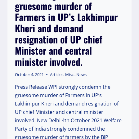
gruesome murder of
INDIA
Farmers in UP’s Lakhimpur
Kheri and demand
resignation of UP chief
Minister and central
minister involved.
October 4, 2021
Articles
,
Misc.
,
News
Press Release WPI strongly condemn the
gruesome murder of Farmers in UP’s
Lakhimpur Kheri and demand resignation of
UP chief Minister and central minister
involved. New Delhi 4th October 2021 Welfare
Party of India strongly condemned the
gruesome murder of farmers by the BJP