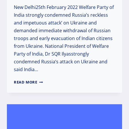
New Delhi25th February 2022 Welfare Party of
India strongly condemned Russia’s reckless
and impetuous attack’ on Ukraine and
demanded immediate withdrawal of Russian
troops and early evacuation of Indian citizens
from Ukraine. National President of Welfare
Party of India, Dr SQR Ilyasstrongly
condemned Russia’s attack on Ukraine and
said India…
WPI
READ MORE
CONDEMNS
RUSSIA’S
RECKLESS
ATTACK
ON
UKRAINE,
DEMANDS