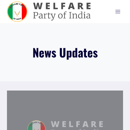
Skip
to
content
News Updates