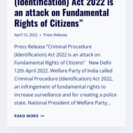
(Identification) Act 2022 is
an attack on Fundamental
Rights of Citizens”
April 12, 2022
Press Release
Press Release “Criminal Procedure
(Identification) Act 2022 is an attack on
Fundamental Rights of Citizens” New Delhi
12th April 2022. Welfare Party of India called
Criminal Procedure (Identification) Act 2022,
an infringement of fundamental rights to
increase surveillance and for creating a police
state. National President of Welfare Party…
CRIMINAL
READ MORE
PROCEDURE
(IDENTIFICATION)