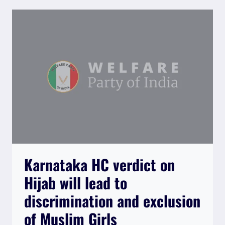
ACT
2022
IS
AN
ATTACK
ON
FUNDAMENTAL
RIGHTS
OF
CITIZENS”
Karnataka HC verdict on
Hijab will lead to
discrimination and exclusion
of Muslim Girls