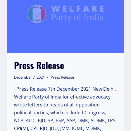
WITHDRAWAL
OF
RUSSIAN
TROOPS
AND
EVACUATION
OF
INDIAN
CITIZENS
FROM
Press Release
UKRAINE
December 7, 2021
Press Release
Press Release 7th December 2021 New Delhi.
Welfare Party of India for effective advocacy
wrote letters to heads of all opposition
political parties, which included Congress,
NCP, AITC, BJD, SP, BSP, AAP, DMK, AIDMK, TRS,
CPI(M), CPI, RJD, JDU, JMM, IUML, MDMK,