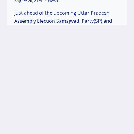
August 20, 2021
News
Just ahead of the upcoming Uttar Pradesh
Assembly Election Samajwadi Party(SP) and
Welfare Party of India(WPI) are preparing to
fight together against the communal BJP party
in the State. The top leadership of both the
parties had a prolonged discussion twice in
the last couple of months and have come…
WELFARE
READ MORE
PARTY
AND
SAMAJWADI
PARTY
ARE
TOGETHER
IN
THE
FORAY