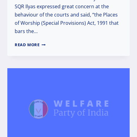
SQR Ilyas expressed great concern at the
behaviour of the courts and said, “the Places
of Worship (Special Provisions) Act, 1991 that
bars the…
RECLAIMING
READ MORE
TEMPLES
AND
DEMOLISHING
MASJIDS
WILL
DESTROY
SECULAR
AND
DEMOCRATIC
INDIA