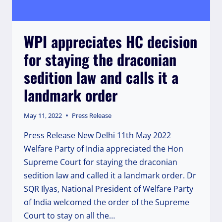
WPI appreciates HC decision
for staying the draconian
sedition law and calls it a
landmark order
May 11, 2022
Press Release
Press Release New Delhi 11th May 2022
Welfare Party of India appreciated the Hon
Supreme Court for staying the draconian
sedition law and called it a landmark order. Dr
SQR Ilyas, National President of Welfare Party
of India welcomed the order of the Supreme
Court to stay on all the…