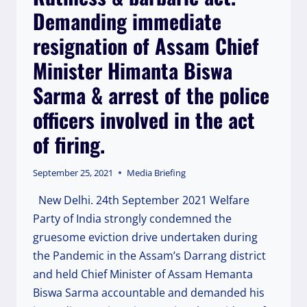
SAMAJWADI
Demanding immediate
PARTY
SUPREMO
resignation of Assam Chief
MR
AKHILESH
Minister Himanta Biswa
YADAV
Sarma & arrest of the police
IN
LUCKNOW
officers involved in the act
TODAY.
of firing.
September 25, 2021
Media Briefing
New Delhi. 24th September 2021 Welfare
Party of India strongly condemned the
gruesome eviction drive undertaken during
the Pandemic in the Assam’s Darrang district
and held Chief Minister of Assam Hemanta
Biswa Sarma accountable and demanded his